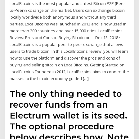
LocalBitcoins is the most popular and safest Bitcoin P2P (Peer-
to-Peer) Exchange on the market. Users can exchange bitcoin
locally worldwide both anonymous and without any third
parties. LocalBitcoins was launched in 2012 and is now used in
more than 200 countries and over 15,000 cities. LocalBitcoins
Review: Pros and Cons of Buying Bitcoin on ... Dec 13, 2018 ·
LocalBitcoins is a popular peer-to-peer exchange that allows
users to trade bitcoin. In this LocalBitcoins review, you will learn
how to use the platform and discover the pros and cons of
buying and selling bitcoin on LocalBitcoins. Getting Started on
LocalBitcoins Founded in 2012, LocalBitcoins aims to connect the
masses to the bitcoin economy guided […]
The only thing needed to
recover funds from an
Electrum wallet is its seed.
The optional procedure
below describes how. Note