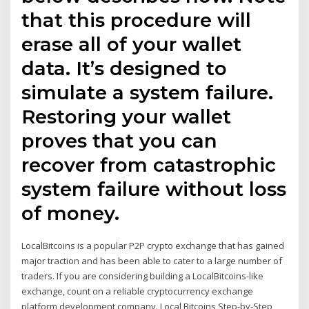
that this procedure will
erase all of your wallet
data. It’s designed to
simulate a system failure.
Restoring your wallet
proves that you can
recover from catastrophic
system failure without loss
of money.
LocalBitcoins is a popular P2P crypto exchange that has gained
major traction and has been able to cater to a large number of
traders. If you are considering building a LocalBitcoins-like
exchange, count on a reliable cryptocurrency exchange
platform development company. Local Bitcoins Step-by-Step