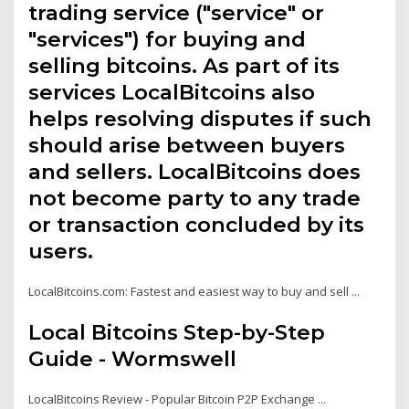
trading service ("service" or
"services") for buying and
selling bitcoins. As part of its
services LocalBitcoins also
helps resolving disputes if such
should arise between buyers
and sellers. LocalBitcoins does
not become party to any trade
or transaction concluded by its
users.
LocalBitcoins.com: Fastest and easiest way to buy and sell ...
Local Bitcoins Step-by-Step
Guide - Wormswell
LocalBitcoins Review - Popular Bitcoin P2P Exchange ...