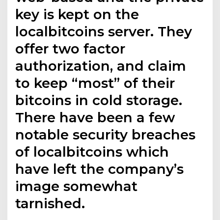
key is kept on the
localbitcoins server. They
offer two factor
authorization, and claim
to keep “most” of their
bitcoins in cold storage.
There have been a few
notable security breaches
of localbitcoins which
have left the company’s
image somewhat
tarnished.