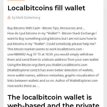
Localbitcoins fill wallet
by
Mark Zuckerberg
Buy Bitcoins With Cash - Bitcoin Tips, Resources and ...
How do I put bitcoins in my "Wallet"? - Bitcoin Stack Exchange I
want to Buy something using bitcoins but I am not sure how to
put bitcoins in my "Wallet". Could somebody please help me?
This bitcoin market seems to work localbitcoins.com –
user9869932 Aug 10 '15 at 16:39. you would simply withdraw
them and send them to a bitcoin address from your own wallet.
Using the Bitcoin.org client you Wallet LocalBitcoins.com
[WalletExplorer.com] It has even better detection of wallets,
more wallet names, address metadata, graphic visualization of
links between wallets and so on. Author of WalletExplorer.com
now works there as …
The localbitcoin wallet is
web-based and the private