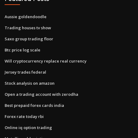
Aussie goldendoodle
Trading houses tv show
Saxo group trading floor
Btc price log scale
Will cryptocurrency replace real currency
Jersey trades federal
Stock analysis on amazon
Open a trading account with zerodha
Best prepaid forex cards india
Forex rate today rbi
Online iq option trading