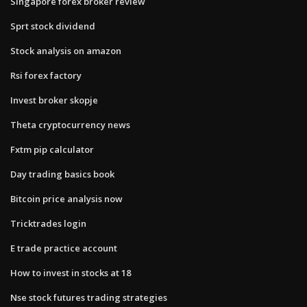
Singapore forex broker review
Sprt stock dividend
Stock analysis on amazon
Rsi forex factory
Invest broker skopje
Theta cryptocurrency news
Fxtm pip calculator
Day trading basics book
Bitcoin price analysis now
Tricktrades login
E trade practice account
How to invest in stocks at 18
Nse stock futures trading strategies