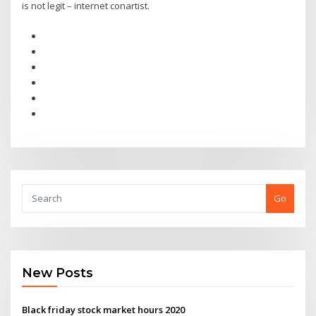
is not legit – internet conartist.
Go
New Posts
Black friday stock market hours 2020