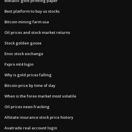
Metallic gold printing paper
Best platform to buy us stocks
Bitcoin mining farm usa
Oil prices and stock market returns
Stock golden goose
Enoc stock exchange
Fxpro mt4 login
Why is gold prices falling
Bitcoin price by time of day
When is the forex market most volatile
Oil prices news fracking
Allstate insurance stock price history
Avatrade real account login