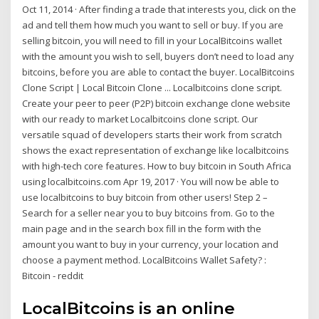
Oct 11, 2014 · After finding a trade that interests you, click on the
ad and tell them how much you want to sell or buy. If you are
selling bitcoin, you will need to fill in your LocalBitcoins wallet
with the amount you wish to sell, buyers don’t need to load any
bitcoins, before you are able to contact the buyer. LocalBitcoins
Clone Script | Local Bitcoin Clone ... Localbitcoins clone script.
Create your peer to peer (P2P) bitcoin exchange clone website
with our ready to market Localbitcoins clone script. Our
versatile squad of developers starts their work from scratch
shows the exact representation of exchange like localbitcoins
with high-tech core features. How to buy bitcoin in South Africa
using localbitcoins.com Apr 19, 2017 · You will now be able to
use localbitcoins to buy bitcoin from other users! Step 2 –
Search for a seller near you to buy bitcoins from. Go to the
main page and in the search box fill in the form with the
amount you want to buy in your currency, your location and
choose a payment method. LocalBitcoins Wallet Safety? :
Bitcoin - reddit
LocalBitcoins is an online