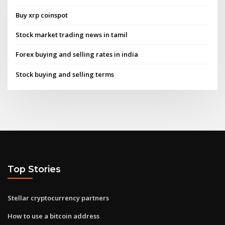
Buy xrp coinspot
Stock market trading news in tamil
Forex buying and selling rates in india
Stock buying and selling terms
Top Stories
Stellar cryptocurrency partners
How to use a bitcoin address