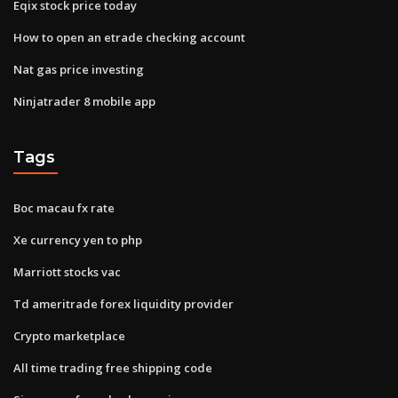
Eqix stock price today
How to open an etrade checking account
Nat gas price investing
Ninjatrader 8 mobile app
Tags
Boc macau fx rate
Xe currency yen to php
Marriott stocks vac
Td ameritrade forex liquidity provider
Crypto marketplace
All time trading free shipping code