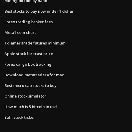
Mining bitcoin by hand
Best stocks to buy now under 1 dollar
Forex trading broker fees
Meta1 coin chart
Td ameritrade futures minimum
Apple stock forecast price
Forex cargo box tracking
Download metatrader4 for mac
Best micro cap stocks to buy
Online stock simulator
How much is 5 bitcoin in usd
Eufn stock ticker