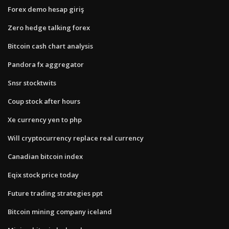
Forex demo hesap giriş
Zero hedge talking forex
Bitcoin cash chart analysis
Pandora fx aggregator
Snsr stocktwits
Coup stock after hours
Xe currency yen to php
Will cryptocurrency replace real currency
Canadian bitcoin index
Eqix stock price today
Future trading strategies ppt
Bitcoin mining company iceland