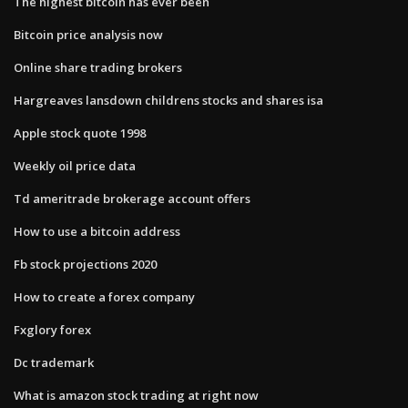
The highest bitcoin has ever been
Bitcoin price analysis now
Online share trading brokers
Hargreaves lansdown childrens stocks and shares isa
Apple stock quote 1998
Weekly oil price data
Td ameritrade brokerage account offers
How to use a bitcoin address
Fb stock projections 2020
How to create a forex company
Fxglory forex
Dc trademark
What is amazon stock trading at right now