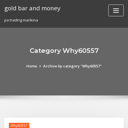
Skip
gold bar and money
to
content
pa trading marikina
Category Why60557
Home
Archive by category "Why60557"
Why60557