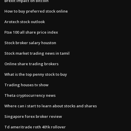
Brexit impact on bitcoin
How to buy preferred stock online
Arotech stock outlook
Ftse 100 all share price index
Stock broker salary houston
Stock market trading news in tamil
Online share trading brokers
What is the top penny stock to buy
Trading houses tv show
Theta cryptocurrency news
Where can i start to learn about stocks and shares
Singapore forex broker review
Td ameritrade roth 401k rollover