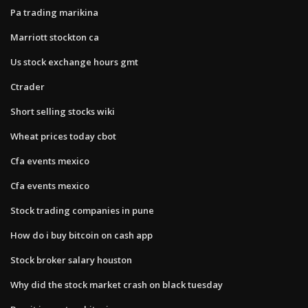
Pa trading marikina
Marriott stockton ca
Us stock exchange hours gmt
Ctrader
Short selling stocks wiki
Wheat prices today cbot
Cfa events mexico
Cfa events mexico
Stock trading companies in pune
How do i buy bitcoin on cash app
Stock broker salary houston
Why did the stock market crash on black tuesday