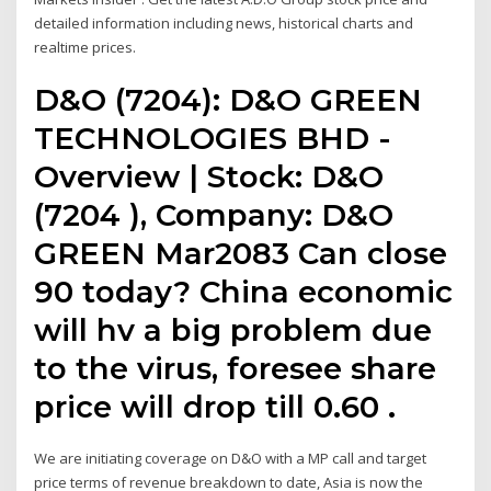
detailed information including news, historical charts and
realtime prices.
D&O (7204): D&O GREEN
TECHNOLOGIES BHD -
Overview | Stock: D&O
(7204 ), Company: D&O
GREEN Mar2083 Can close
90 today? China economic
will hv a big problem due
to the virus, foresee share
price will drop till 0.60 .
We are initiating coverage on D&O with a MP call and target
price terms of revenue breakdown to date, Asia is now the