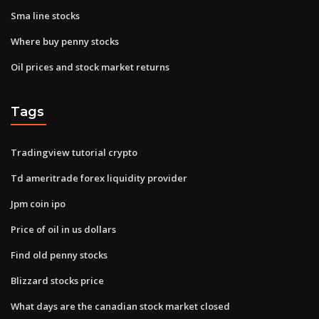
Sma line stocks
Where buy penny stocks
Oil prices and stock market returns
Tags
Tradingview tutorial crypto
Td ameritrade forex liquidity provider
Jpm coin ipo
Price of oil in us dollars
Find old penny stocks
Blizzard stocks price
What days are the canadian stock market closed