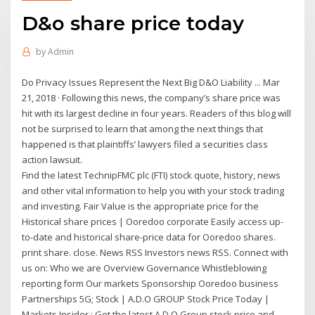
D&o share price today
by
Admin
Do Privacy Issues Represent the Next Big D&O Liability ... Mar
21, 2018 · Following this news, the company’s share price was
hit with its largest decline in four years. Readers of this blog will
not be surprised to learn that among the next things that
happened is that plaintiffs’ lawyers filed a securities class
action lawsuit.
Find the latest TechnipFMC plc (FTI) stock quote, history, news
and other vital information to help you with your stock trading
and investing. Fair Value is the appropriate price for the
Historical share prices | Ooredoo corporate Easily access up-
to-date and historical share-price data for Ooredoo shares.
print share. close. News RSS Investors news RSS. Connect with
us on: Who we are Overview Governance Whistleblowing
reporting form Our markets Sponsorship Ooredoo business
Partnerships 5G; Stock | A.D.O GROUP Stock Price Today |
Markets Insider : Get the latest A.D.O Group stock price and