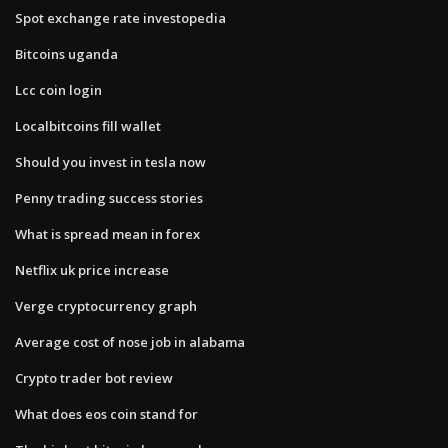
Spot exchange rate investopedia
Bitcoins uganda
Lcc coin login
Localbitcoins fill wallet
Should you invest in tesla now
Penny trading success stories
What is spread mean in forex
Netflix uk price increase
Verge cryptocurrency graph
Average cost of nose job in alabama
Crypto trader bot review
What does eos coin stand for