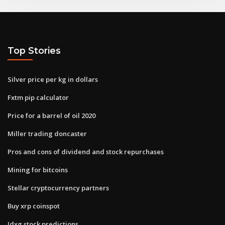
Top Stories
Silver price per kg in dollars
Fxtm pip calculator
Price for a barrel of oil 2020
Miller trading doncaster
Pros and cons of dividend and stock repurchases
Mining for bitcoins
Stellar cryptocurrency partners
Buy xrp coinspot
Idxg stock predictions