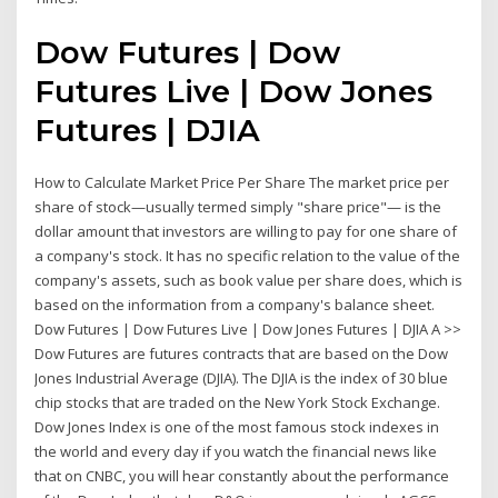
Dow Futures | Dow
Futures Live | Dow Jones
Futures | DJIA
How to Calculate Market Price Per Share The market price per
share of stock—usually termed simply "share price"— is the
dollar amount that investors are willing to pay for one share of
a company's stock. It has no specific relation to the value of the
company's assets, such as book value per share does, which is
based on the information from a company's balance sheet.
Dow Futures | Dow Futures Live | Dow Jones Futures | DJIA A >>
Dow Futures are futures contracts that are based on the Dow
Jones Industrial Average (DJIA). The DJIA is the index of 30 blue
chip stocks that are traded on the New York Stock Exchange.
Dow Jones Index is one of the most famous stock indexes in
the world and every day if you watch the financial news like
that on CNBC, you will hear constantly about the performance