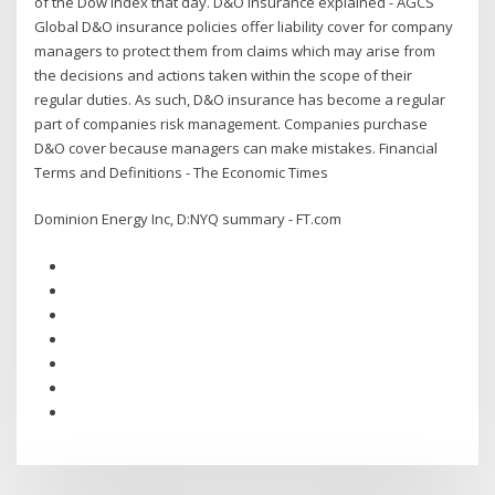
of the Dow Index that day. D&O insurance explained - AGCS
Global D&O insurance policies offer liability cover for company
managers to protect them from claims which may arise from
the decisions and actions taken within the scope of their
regular duties. As such, D&O insurance has become a regular
part of companies risk management. Companies purchase
D&O cover because managers can make mistakes. Financial
Terms and Definitions - The Economic Times
Dominion Energy Inc, D:NYQ summary - FT.com