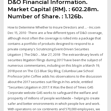
D&O Financial Information.
Market Capital (RM). : 602.28m.
Number of Share. : 1.126b.
How to Determine Whether to Insure Directors and ... - Inc.com
Dec 15, 2010 · There are a few different types of D&O coverage,
although most often the coverage is rolled into a package that
contains a portfolio of products designed to respond to a
private company's Scrutinizing Event-Driven Securities
Litigation | The D&O ... Mar 27, 2018 · The extraordinary levels of
securities litigation filings during 2017 have been the subject of
numerous commentaries, including on this blog.In a March 19,
2018 post on The CLS Blue Sky Blog, Columbia Law School
Professor John Coffee adds his observations to the discussion
about the 2017 securities suit filings.In his article, entitled
“Securities Litigation in 2017: It Was the Best of Times G4S
Corporate website G4S works to safeguard the welfare and
prosperity of millions of people worldwide – helping to create
safer and better environments in which people live and work.
With operations on six continents and 570,000 employees, we