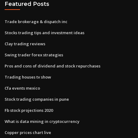
Featured Posts
Trade brokerage & dispatch inc
Stocks trading tips and investment ideas
Clay trading reviews
Swing trader forex strategies
Pros and cons of dividend and stock repurchases
Trading houses tv show
Cfa events mexico
Stock trading companies in pune
Fb stock projections 2020
What is data mining in cryptocurrency
Copper prices chart live