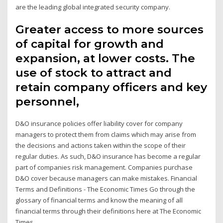
are the leading global integrated security company.
Greater access to more sources
of capital for growth and
expansion, at lower costs. The
use of stock to attract and
retain company officers and key
personnel,
D&O insurance policies offer liability cover for company
managers to protect them from claims which may arise from
the decisions and actions taken within the scope of their
regular duties. As such, D&O insurance has become a regular
part of companies risk management. Companies purchase
D&O cover because managers can make mistakes. Financial
Terms and Definitions - The Economic Times Go through the
glossary of financial terms and know the meaning of all
financial terms through their definitions here at The Economic
Times.