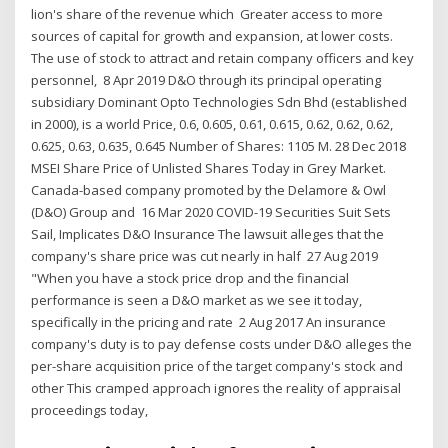
lion's share of the revenue which Greater access to more
sources of capital for growth and expansion, at lower costs.
The use of stock to attract and retain company officers and key
personnel, 8 Apr 2019 D&O through its principal operating
subsidiary Dominant Opto Technologies Sdn Bhd (established
in 2000), is a world Price, 0.6, 0.605, 0.61, 0.615, 0.62, 0.62, 0.62,
0.625, 0.63, 0.635, 0.645 Number of Shares: 1105 M. 28 Dec 2018
MSEI Share Price of Unlisted Shares Today in Grey Market.
Canada-based company promoted by the Delamore & Owl
(D&O) Group and 16 Mar 2020 COVID-19 Securities Suit Sets
Sail, Implicates D&O Insurance The lawsuit alleges that the
company's share price was cut nearly in half 27 Aug 2019
"When you have a stock price drop and the financial
performance is seen a D&O market as we see it today,
specifically in the pricing and rate 2 Aug 2017 An insurance
company's duty is to pay defense costs under D&O alleges the
per-share acquisition price of the target company's stock and
other This cramped approach ignores the reality of appraisal
proceedings today,