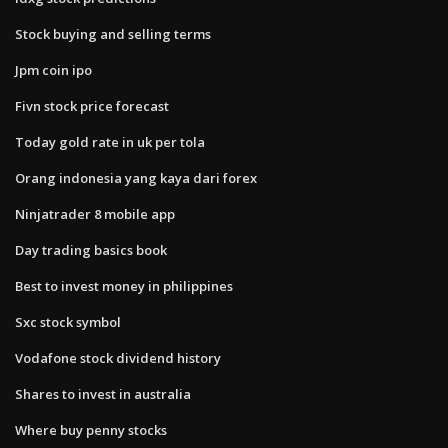
Stock buying and selling terms
Jpm coin ipo
Fivn stock price forecast
Today gold rate in uk per tola
Orang indonesia yang kaya dari forex
Ninjatrader 8 mobile app
Day trading basics book
Best to invest money in philippines
Sxc stock symbol
Vodafone stock dividend history
Shares to invest in australia
Where buy penny stocks