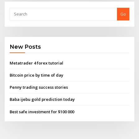
Go
New Posts
Metatrader 4 forex tutorial
Bitcoin price by time of day
Penny trading success stories
Baba ijebu gold prediction today
Best safe investment for $100 000