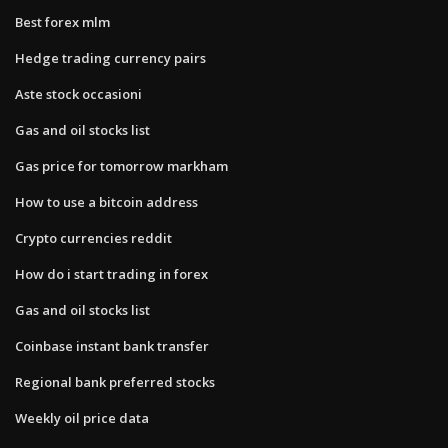
Best forex mlm
Hedge trading currency pairs
Aste stock occasioni
Gas and oil stocks list
Gas price for tomorrow markham
How to use a bitcoin address
Crypto currencies reddit
How do i start trading in forex
Gas and oil stocks list
Coinbase instant bank transfer
Regional bank preferred stocks
Weekly oil price data