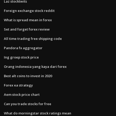
Laz stocktwits
Foreign exchange stock reddit
What is spread mean in forex
Set and forget forex review
All time trading free shipping code
Pandora fx aggregator
Ing groep stock price
Orang indonesia yang kaya dari forex
Best alt coins to invest in 2020
Forex ea strategy
Aem stock price chart
Can you trade stocks for free
What do morningstar stock ratings mean