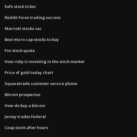
Eufn stock ticker
Reddit forex trading success
Marriott stocks vac
Best micro cap stocks to buy
Fnv stock quote
How risky is investing in the stock market
Price of gold today chart
Squaretrade customer service phone
Bitcoin prospectus
How do buy a bitcoin
Jersey trades federal
Coup stock after hours