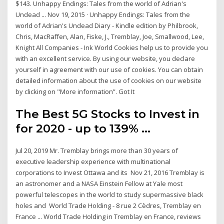
$143. Unhappy Endings: Tales from the world of Adrian's
Undead ... Nov 19, 2015 · Unhappy Endings: Tales from the
world of Adrian's Undead Diary - Kindle edition by Philbrook,
Chris, MacRaffen, Alan, Fiske, J., Tremblay, Joe, Smallwood, Lee,
Knight All Companies - Ink World Cookies help us to provide you
with an excellent service. By using our website, you declare
yourself in agreement with our use of cookies. You can obtain
detailed information about the use of cookies on our website
by clicking on "More information”. Got It
The Best 5G Stocks to Invest in
for 2020 - up to 139% ...
Jul 20, 2019 Mr. Tremblay brings more than 30 years of
executive leadership experience with multinational
corporations to Invest Ottawa and its Nov 21, 2016 Tremblay is
an astronomer and a NASA Einstein Fellow at Yale most
powerful telescopes in the world to study supermassive black
holes and World Trade Holding - 8 rue 2 Cèdres, Tremblay en
France ... World Trade Holding in Tremblay en France, reviews