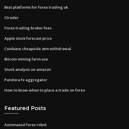
Best platforms for forex trading uk
Ctrader
Forex trading broker fees
Apple stock forecast price
Coinbase cheapside atm withdrawal
Bitcoin mining farm usa
Stock analysis on amazon
Pandora fx aggregator
How to know when to place a trade on forex
Featured Posts
Automated forex robot