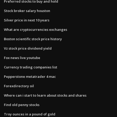
Preferred stocks to buy and hold
Stock broker salary houston
Silver price in next 10 years
What are cryptocurrencies exchanges
Boston scientific stock price history
Vz stock price dividend yield
Fox news live youtube
Currency trading companies list
Pepperstone metatrader 4 mac
Forexdirectory oil
Where can i start to learn about stocks and shares
Find old penny stocks
Troy ounces in a pound of gold