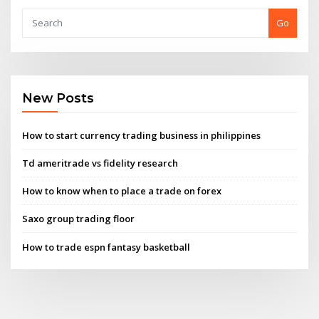
Go
New Posts
How to start currency trading business in philippines
Td ameritrade vs fidelity research
How to know when to place a trade on forex
Saxo group trading floor
How to trade espn fantasy basketball