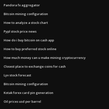
Pandora fx aggregator
Bitcoin mining configuration
How to analyze a stock chart
Pypl stock price news
How do i buy bitcoin on cash app
How to buy preferred stock online
How much money can u make mining cryptocurrency
Closest place to exchange coins for cash
Lyv stock forecast
Bitcoin mining configuration
Kotak forex card pin generation
Oil prices usd per barrel