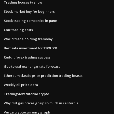
Trading houses tv show
Stock market buy for beginners
Stock trading companies in pune
Cmc trading costs
World trade holding tremblay
Best safe investment for $100 000
Reddit forex trading success
Gbp to usd exchange rate forecast
Ethereum classic price prediction trading beasts
Weekly oil price data
Tradingview tutorial crypto
Why did gas prices go up so much in california
Verge cryptocurrency graph