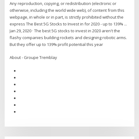
Any reproduction, copying, or redistribution (electronic or
otherwise, including the world wide web), of content from this
webpage, in whole or in part, is strictly prohibited without the
express The Best 5G Stocks to Invest in for 2020 - up to 139% ...
Jan 29, 2020 · The best 5G stocks to invest in 2020 aren't the
flashy companies building rockets and designing robotic arms.
But they offer up to 139% profit potential this year
About - Groupe Tremblay