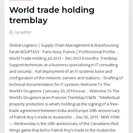
World trade holding
tremblay
by
author
Global Logistics | Supply Chain Management & Warehousing
Farah BOUFTASS - Paris Area, France | Professional Profile ...
World Trade Holding. Jul 2013 – Dec 2013 6 months. Tremblay.
Support technician at a business specialising in IT consulting
and security. - Full deployment of an IT systems base and
configuration of the network, servers and stations. - Drafting of
technical documentation for IT systems Welcome To The
World’s Drugstore | January 20, 2014 Issue ... Welcome To The
World’s Drugstore Jean-Francois Tremblay/C&EN . “Intellectual
property protection is what’s holding up the signing of a free-
trade agreement between India and Europe 20th anniversary
of Patrick Roy's trade to Avalanche ... Dec 02, 2015 · NEW YORK
— Wednesday is the 20th anniversary of the Canadiens-Red
Wings game that led to Patrick Roy’s trade to the Avalanche