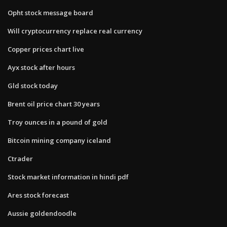
Opht stock message board
Will cryptocurrency replace real currency
Copper prices chart live
Ayx stock after hours
Gld stock today
Brent oil price chart 30 years
Troy ounces in a pound of gold
Bitcoin mining company iceland
Ctrader
Stock market information in hindi pdf
Ares stock forecast
Aussie goldendoodle