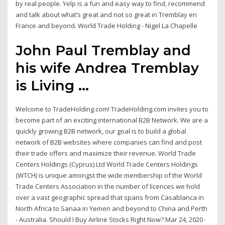
by real people. Yelp is a fun and easy way to find, recommend
and talk about what’s great and not so great in Tremblay en
France and beyond. World Trade Holding - Nigel La Chapelle
John Paul Tremblay and
his wife Andrea Tremblay
is Living ...
Welcome to TradeHolding.com! TradeHolding.com invites you to
become part of an exciting international B2B Network. We are a
quickly growing B2B network, our goal is to build a global
network of B2B websites where companies can find and post
their trade offers and maximize their revenue. World Trade
Centers Holdings (Cyprus) Ltd World Trade Centers Holdings
(WTCH) is unique amongst the wide membership of the World
Trade Centers Association in the number of licences we hold
over a vast geographic spread that spans from Casablanca in
North Africa to Sanaa in Yemen and beyond to China and Perth
- Australia. Should I Buy Airline Stocks Right Now? Mar 24, 2020 ·