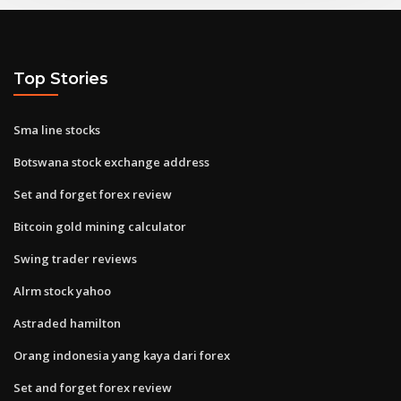
Top Stories
Sma line stocks
Botswana stock exchange address
Set and forget forex review
Bitcoin gold mining calculator
Swing trader reviews
Alrm stock yahoo
Astraded hamilton
Orang indonesia yang kaya dari forex
Set and forget forex review