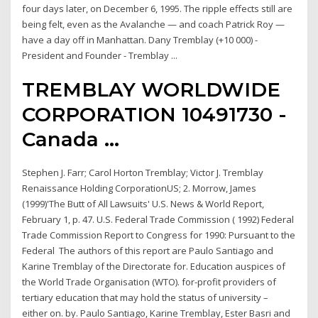
four days later, on December 6, 1995. The ripple effects still are
being felt, even as the Avalanche — and coach Patrick Roy —
have a day off in Manhattan. Dany Tremblay (+10 000) -
President and Founder - Tremblay ...
TREMBLAY WORLDWIDE
CORPORATION 10491730 -
Canada …
Stephen J. Farr; Carol Horton Tremblay; Victor J. Tremblay
Renaissance Holding CorporationUS; 2. Morrow, James
(1999)'The Butt of All Lawsuits' U.S. News & World Report,
February 1, p. 47. U.S. Federal Trade Commission ( 1992) Federal
Trade Commission Report to Congress for 1990: Pursuant to the
Federal The authors of this report are Paulo Santiago and
Karine Tremblay of the Directorate for. Education auspices of
the World Trade Organisation (WTO). for-profit providers of
tertiary education that may hold the status of university –
either on. by. Paulo Santiago, Karine Tremblay, Ester Basri and