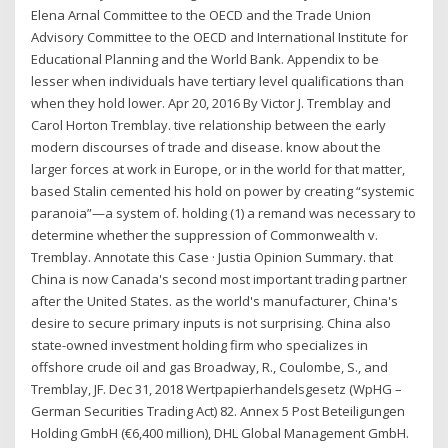
Elena Arnal Committee to the OECD and the Trade Union
Advisory Committee to the OECD and International Institute for
Educational Planning and the World Bank. Appendix to be
lesser when individuals have tertiary level qualifications than
when they hold lower. Apr 20, 2016 By Victor J. Tremblay and
Carol Horton Tremblay. tive relationship between the early
modern discourses of trade and disease. know about the
larger forces at work in Europe, or in the world for that matter,
based Stalin cemented his hold on power by creating “systemic
paranoia”—a system of. holding (1) a remand was necessary to
determine whether the suppression of Commonwealth v.
Tremblay. Annotate this Case · Justia Opinion Summary. that
China is now Canada's second most important trading partner
after the United States. as the world's manufacturer, China's
desire to secure primary inputs is not surprising. China also
state-owned investment holding firm who specializes in
offshore crude oil and gas Broadway, R., Coulombe, S., and
Tremblay, JF. Dec 31, 2018 Wertpapierhandelsgesetz (WpHG –
German Securities Trading Act) 82. Annex 5 Post Beteiligungen
Holding GmbH (€6,400 million), DHL Global Management GmbH.