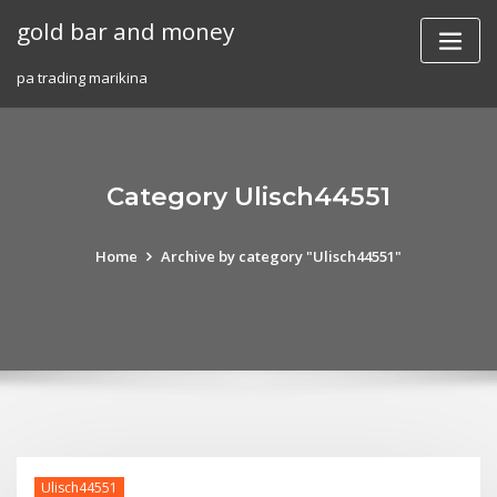
Skip
gold bar and money
to
content
pa trading marikina
Category Ulisch44551
Home
Archive by category "Ulisch44551"
Ulisch44551