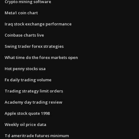
Crypto mining software
Meta1 coin chart
Iraq stock exchange performance
Coinbase charts live
Swing trader forex strategies
What time do the forex markets open
Hot penny stocks usa
Fx daily trading volume
Trading strategy limit orders
Academy day trading review
Apple stock quote 1998
Weekly oil price data
Td ameritrade futures minimum