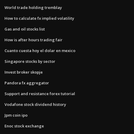
World trade holding tremblay
How to calculate fx implied volatility
Gas and oil stocks list
How is after hours trading fair
Cuanto cuesta hoy el dolar en mexico
Singapore stocks by sector
Invest broker skopje
Pandora fx aggregator
Support and resistance forex tutorial
Vodafone stock dividend history
Jpm coin ipo
Enoc stock exchange