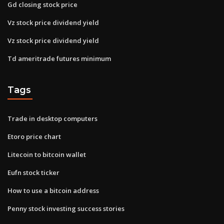
Gd closing stock price
Vz stock price dividend yield
Vz stock price dividend yield
Td ameritrade futures minimum
Tags
Trade in desktop computers
Etoro price chart
Litecoin to bitcoin wallet
Eufn stock ticker
How to use a bitcoin address
Penny stock investing success stories