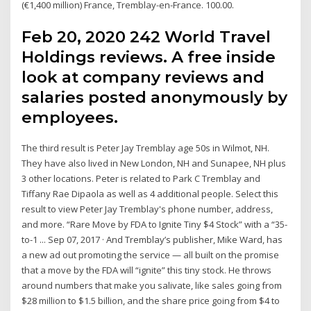
(€1,400 million) France, Tremblay-en-France. 100.00.
Feb 20, 2020 242 World Travel
Holdings reviews. A free inside
look at company reviews and
salaries posted anonymously by
employees.
The third result is Peter Jay Tremblay age 50s in Wilmot, NH.
They have also lived in New London, NH and Sunapee, NH plus
3 other locations. Peter is related to Park C Tremblay and
Tiffany Rae Dipaola as well as 4 additional people. Select this
result to view Peter Jay Tremblay's phone number, address,
and more. “Rare Move by FDA to Ignite Tiny $4 Stock” with a “35-
to-1 ... Sep 07, 2017 · And Tremblay’s publisher, Mike Ward, has
a new ad out promoting the service — all built on the promise
that a move by the FDA will “ignite” this tiny stock. He throws
around numbers that make you salivate, like sales going from
$28 million to $1.5 billion, and the share price going from $4 to