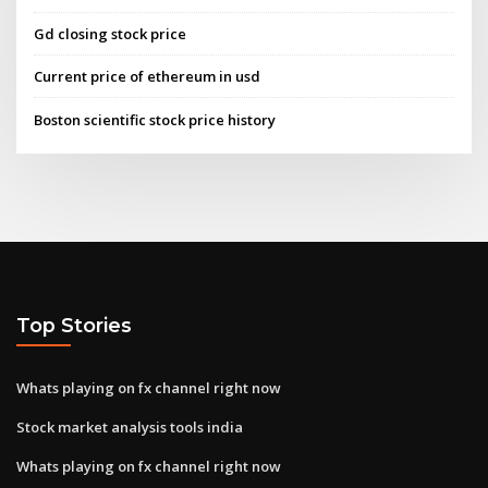
Gd closing stock price
Current price of ethereum in usd
Boston scientific stock price history
Top Stories
Whats playing on fx channel right now
Stock market analysis tools india
Whats playing on fx channel right now