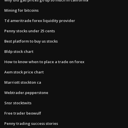
Mining for bitcoins
Td ameritrade forex liquidity provider
Penny stocks under 25 cents
Best platform to buy us stocks
Bldp stock chart
How to know when to place a trade on forex
Aem stock price chart
Marriott stockton ca
Webtrader.pepperstone
Snsr stocktwits
Free trader beowulf
Penny trading success stories