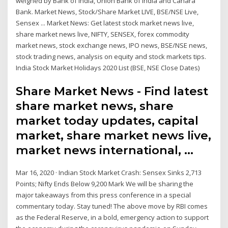
weighed by Bank of India, Union Bank of India and Canara
Bank. Market News, Stock/Share Market LIVE, BSE/NSE Live,
Sensex ... Market News: Get latest stock market news live,
share market news live, NIFTY, SENSEX, forex commodity
market news, stock exchange news, IPO news, BSE/NSE news,
stock trading news, analysis on equity and stock markets tips.
India Stock Market Holidays 2020 List (BSE, NSE Close Dates)
Share Market News - Find latest
share market news, share
market today updates, capital
market, share market news live,
market news international, …
Mar 16, 2020 · Indian Stock Market Crash: Sensex Sinks 2,713
Points; Nifty Ends Below 9,200 Mark We will be sharing the
major takeaways from this press conference in a special
commentary today. Stay tuned! The above move by RBI comes
as the Federal Reserve, in a bold, emergency action to support