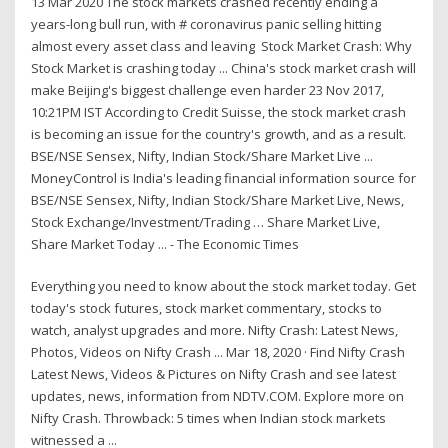
13 Mar 2020 The stock markets crashed recently ending a
years-long bull run, with # coronavirus panic selling hitting
almost every asset class and leaving Stock Market Crash: Why
Stock Market is crashing today ... China's stock market crash will
make Beijing's biggest challenge even harder 23 Nov 2017,
10:21PM IST According to Credit Suisse, the stock market crash
is becoming an issue for the country's growth, and as a result.
BSE/NSE Sensex, Nifty, Indian Stock/Share Market Live ...
MoneyControl is India's leading financial information source for
BSE/NSE Sensex, Nifty, Indian Stock/Share Market Live, News,
Stock Exchange/Investment/Trading … Share Market Live,
Share Market Today ... - The Economic Times
Everything you need to know about the stock market today. Get
today's stock futures, stock market commentary, stocks to
watch, analyst upgrades and more. Nifty Crash: Latest News,
Photos, Videos on Nifty Crash ... Mar 18, 2020 · Find Nifty Crash
Latest News, Videos & Pictures on Nifty Crash and see latest
updates, news, information from NDTV.COM. Explore more on
Nifty Crash. Throwback: 5 times when Indian stock markets
witnessed a ...