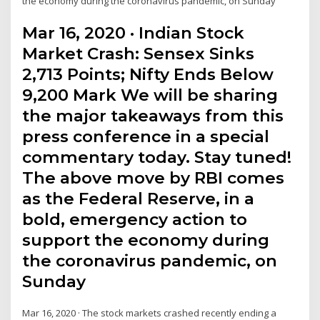
the economy during the coronavirus pandemic, on Sunday
Mar 16, 2020 · Indian Stock
Market Crash: Sensex Sinks
2,713 Points; Nifty Ends Below
9,200 Mark We will be sharing
the major takeaways from this
press conference in a special
commentary today. Stay tuned!
The above move by RBI comes
as the Federal Reserve, in a
bold, emergency action to
support the economy during
the coronavirus pandemic, on
Sunday
Mar 16, 2020 · The stock markets crashed recently ending a