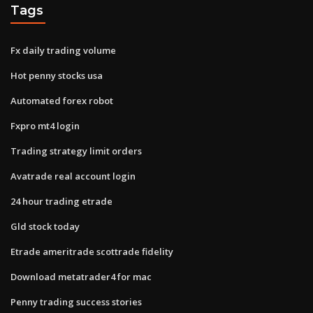
Tags
Fx daily trading volume
Hot penny stocks usa
Automated forex robot
Fxpro mt4 login
Trading strategy limit orders
Avatrade real account login
24 hour trading etrade
Gld stock today
Etrade ameritrade scottrade fidelity
Download metatrader4 for mac
Penny trading success stories