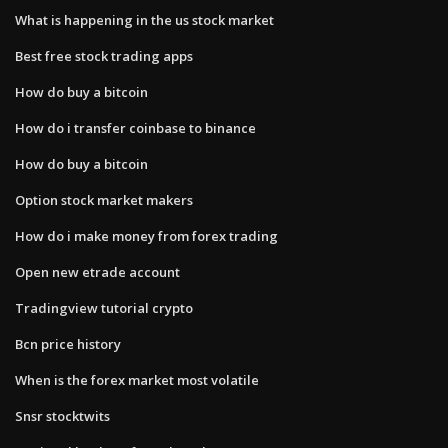
What is happening in the us stock market
Best free stock trading apps
How do buy a bitcoin
How do i transfer coinbase to binance
How do buy a bitcoin
Option stock market makers
How do i make money from forex trading
Open new etrade account
Tradingview tutorial crypto
Bcn price history
When is the forex market most volatile
Snsr stocktwits