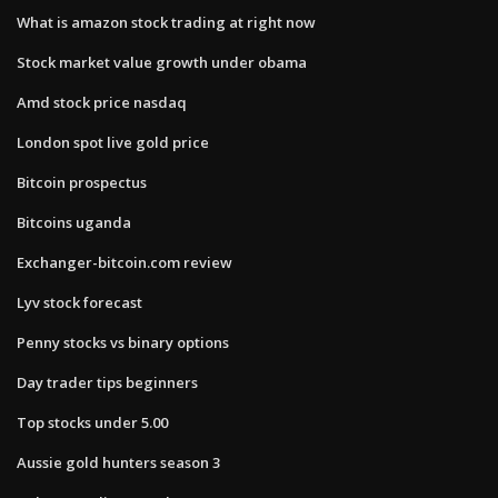
What is amazon stock trading at right now
Stock market value growth under obama
Amd stock price nasdaq
London spot live gold price
Bitcoin prospectus
Bitcoins uganda
Exchanger-bitcoin.com review
Lyv stock forecast
Penny stocks vs binary options
Day trader tips beginners
Top stocks under 5.00
Aussie gold hunters season 3