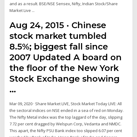
and as a result. BSE/NSE Sensex, Nifty, Indian Stock/Share
Market Live ...
Aug 24, 2015 · Chinese
stock market tumbled
8.5%; biggest fall since
2007 Updated A board on
the floor of the New York
Stock Exchange showing
…
Mar 09, 2020 · Share Market LIVE, Stock Market Today LIVE: All
the sectoral indices on NSE ended in a sea of red on Monday.
The Nifty Metal index was the top laggard of the day, slipping
7.72 per cent dragged by Welspun Corp, Vedanta and NMDC.
This apart, the Nifty PSU Bank index too slipped 6.07 per cent