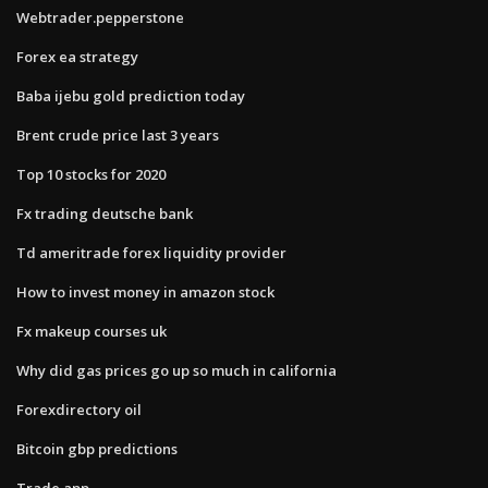
Webtrader.pepperstone
Forex ea strategy
Baba ijebu gold prediction today
Brent crude price last 3 years
Top 10 stocks for 2020
Fx trading deutsche bank
Td ameritrade forex liquidity provider
How to invest money in amazon stock
Fx makeup courses uk
Why did gas prices go up so much in california
Forexdirectory oil
Bitcoin gbp predictions
Trade app