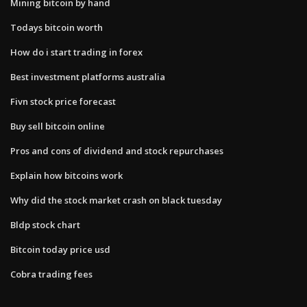
Mining bitcoin by hand
Todays bitcoin worth
How do i start trading in forex
Best investment platforms australia
Fivn stock price forecast
Buy sell bitcoin online
Pros and cons of dividend and stock repurchases
Explain how bitcoins work
Why did the stock market crash on black tuesday
Bldp stock chart
Bitcoin today price usd
Cobra trading fees