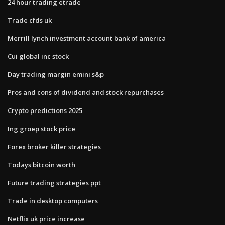
24 hour trading etrade
Trade cfds uk
Merrill lynch investment account bank of america
Cui global inc stock
Day trading margin emini s&p
Pros and cons of dividend and stock repurchases
Crypto predictions 2025
Ing groep stock price
Forex broker killer strategies
Todays bitcoin worth
Future trading strategies ppt
Trade in desktop computers
Netflix uk price increase