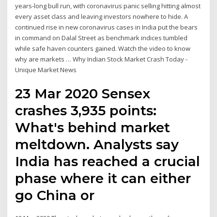
years-long bull run, with coronavirus panic selling hitting almost
every asset class and leaving investors nowhere to hide. A
continued rise in new coronavirus cases in India put the bears
in command on Dalal Street as benchmark indices tumbled
while safe haven counters gained. Watch the video to know
why are markets … Why Indian Stock Market Crash Today -
Unique Market News
23 Mar 2020 Sensex
crashes 3,935 points:
What's behind market
meltdown. Analysts say
India has reached a crucial
phase where it can either
go China or