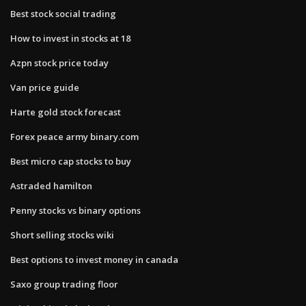
Best stock social trading
How to invest in stocks at 18
Azpn stock price today
Van price guide
Harte gold stock forecast
Forex peace army binary.com
Best micro cap stocks to buy
Astraded hamilton
Penny stocks vs binary options
Short selling stocks wiki
Best options to invest money in canada
Saxo group trading floor