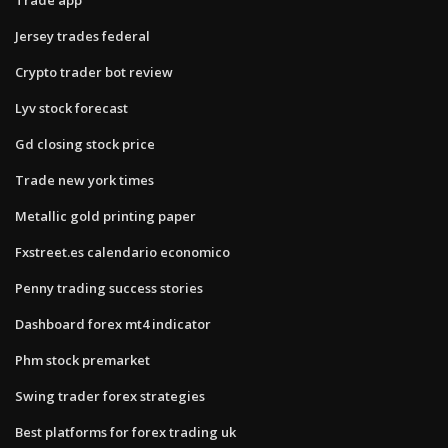
Jersey trades federal
Crypto trader bot review
Lyv stock forecast
Gd closing stock price
Trade new york times
Metallic gold printing paper
Fxstreet.es calendario economico
Penny trading success stories
Dashboard forex mt4 indicator
Phm stock premarket
Swing trader forex strategies
Best platforms for forex trading uk