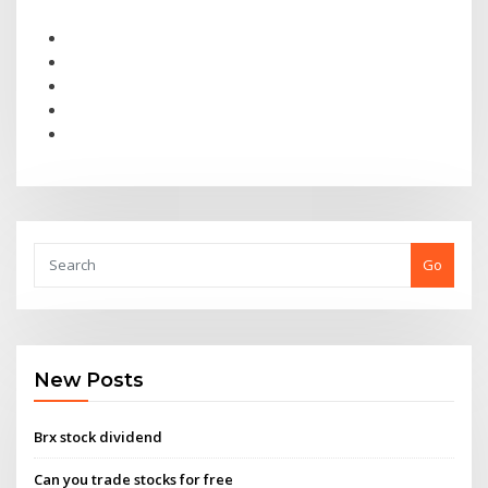
Go
New Posts
Brx stock dividend
Can you trade stocks for free