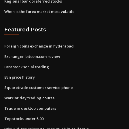
Regional bank preferred stocks
When is the forex market most volatile
Featured Posts
Foreign coins exchange in hyderabad
Exchanger-bitcoin.com review
Best stock social trading
Bcn price history
Squaretrade customer service phone
Warrior day trading course
Trade in desktop computers
Top stocks under 5.00
Why did gas prices go up so much in california