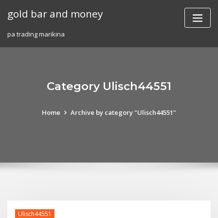
Skip
gold bar and money
to
content
pa trading marikina
Category Ulisch44551
Home
Archive by category "Ulisch44551"
Ulisch44551