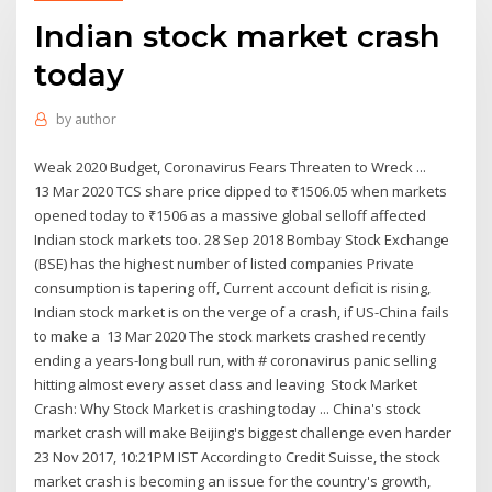
Indian stock market crash
today
by
author
Weak 2020 Budget, Coronavirus Fears Threaten to Wreck ...
13 Mar 2020 TCS share price dipped to ₹1506.05 when markets
opened today to ₹1506 as a massive global selloff affected
Indian stock markets too. 28 Sep 2018 Bombay Stock Exchange
(BSE) has the highest number of listed companies Private
consumption is tapering off, Current account deficit is rising,
Indian stock market is on the verge of a crash, if US-China fails
to make a 13 Mar 2020 The stock markets crashed recently
ending a years-long bull run, with # coronavirus panic selling
hitting almost every asset class and leaving Stock Market
Crash: Why Stock Market is crashing today ... China's stock
market crash will make Beijing's biggest challenge even harder
23 Nov 2017, 10:21PM IST According to Credit Suisse, the stock
market crash is becoming an issue for the country's growth,