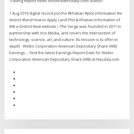
Trading Report news.stocktradersdaily.com/ Bullish.
1 Aug 2019 digital record porcha #khatian #plot information #e-
district #land How to Apply Land Plot & Khatian Information of
WB e-District New website। The Verge was founded in 2011 in
partnership with Vox Media, and covers the intersection of
technology, science, art, and culture. Its mission is to offer in-
depth Weibo Corporation American Depositary Share (WB)
Earnings ... Find the latest Earnings Report Date for Weibo
Corporation American Depositary Share (WB) at Nasdaq.com.