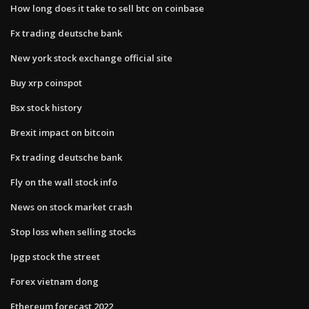
How long does it take to sell btc on coinbase
Fx trading deutsche bank
New york stock exchange official site
Buy xrp coinspot
Bsx stock history
Brexit impact on bitcoin
Fx trading deutsche bank
Fly on the wall stock info
News on stock market crash
Stop loss when selling stocks
Ipgp stock the street
Forex vietnam dong
Ethereum forecast 2022