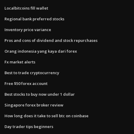
Localbitcoins fill wallet
Regional bank preferred stocks
Inventory price variance
Pros and cons of dividend and stock repurchases
Orang indonesia yang kaya dari forex
Fx market alerts
Best to trade cryptocurrency
Free $50 forex account
Best stocks to buy now under 1 dollar
Singapore forex broker review
How long does it take to sell btc on coinbase
Day trader tips beginners