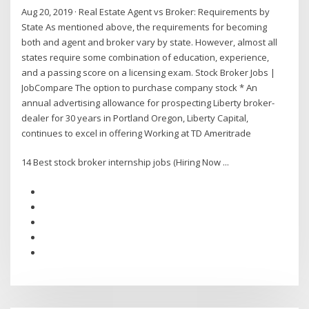
Aug 20, 2019 · Real Estate Agent vs Broker: Requirements by
State As mentioned above, the requirements for becoming
both and agent and broker vary by state. However, almost all
states require some combination of education, experience,
and a passing score on a licensing exam. Stock Broker Jobs |
JobCompare The option to purchase company stock * An
annual advertising allowance for prospecting Liberty broker-
dealer for 30 years in Portland Oregon, Liberty Capital,
continues to excel in offering Working at TD Ameritrade
14 Best stock broker internship jobs (Hiring Now ...