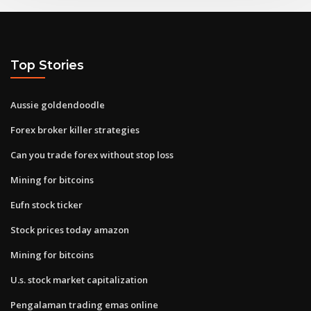
Top Stories
Aussie goldendoodle
Forex broker killer strategies
Can you trade forex without stop loss
Mining for bitcoins
Eufn stock ticker
Stock prices today amazon
Mining for bitcoins
U.s. stock market capitalization
Pengalaman trading emas online