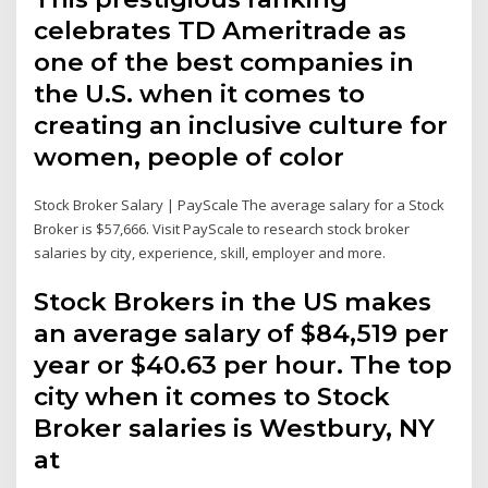
celebrates TD Ameritrade as
one of the best companies in
the U.S. when it comes to
creating an inclusive culture for
women, people of color
Stock Broker Salary | PayScale The average salary for a Stock
Broker is $57,666. Visit PayScale to research stock broker
salaries by city, experience, skill, employer and more.
Stock Brokers in the US makes
an average salary of $84,519 per
year or $40.63 per hour. The top
city when it comes to Stock
Broker salaries is Westbury, NY
at