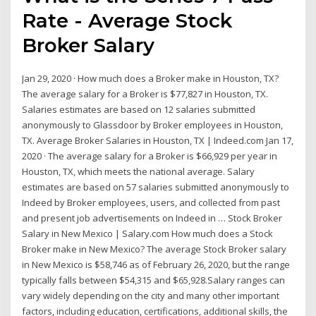
Rate - Average Stock
Broker Salary
Jan 29, 2020 · How much does a Broker make in Houston, TX?
The average salary for a Broker is $77,827 in Houston, TX.
Salaries estimates are based on 12 salaries submitted
anonymously to Glassdoor by Broker employees in Houston,
TX. Average Broker Salaries in Houston, TX | Indeed.com Jan 17,
2020 · The average salary for a Broker is $66,929 per year in
Houston, TX, which meets the national average. Salary
estimates are based on 57 salaries submitted anonymously to
Indeed by Broker employees, users, and collected from past
and present job advertisements on Indeed in … Stock Broker
Salary in New Mexico | Salary.com How much does a Stock
Broker make in New Mexico? The average Stock Broker salary
in New Mexico is $58,746 as of February 26, 2020, but the range
typically falls between $54,315 and $65,928.Salary ranges can
vary widely depending on the city and many other important
factors, including education, certifications, additional skills, the