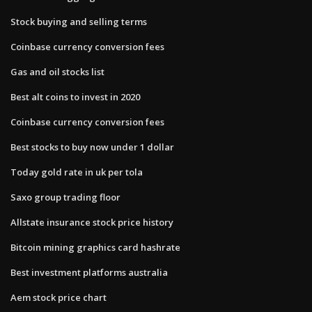
Stock buying and selling terms
Coinbase currency conversion fees
Gas and oil stocks list
Best alt coins to invest in 2020
Coinbase currency conversion fees
Best stocks to buy now under 1 dollar
Today gold rate in uk per tola
Saxo group trading floor
Allstate insurance stock price history
Bitcoin mining graphics card hashrate
Best investment platforms australia
Aem stock price chart