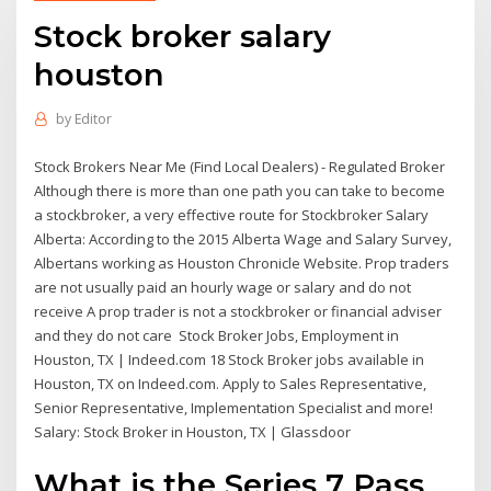
Stock broker salary
houston
by
Editor
Stock Brokers Near Me (Find Local Dealers) - Regulated Broker
Although there is more than one path you can take to become
a stockbroker, a very effective route for Stockbroker Salary
Alberta: According to the 2015 Alberta Wage and Salary Survey,
Albertans working as Houston Chronicle Website. Prop traders
are not usually paid an hourly wage or salary and do not
receive A prop trader is not a stockbroker or financial adviser
and they do not care Stock Broker Jobs, Employment in
Houston, TX | Indeed.com 18 Stock Broker jobs available in
Houston, TX on Indeed.com. Apply to Sales Representative,
Senior Representative, Implementation Specialist and more!
Salary: Stock Broker in Houston, TX | Glassdoor
What is the Series 7 Pass