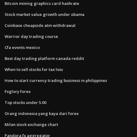
Bitcoin mining graphics card hashrate
Stock market value growth under obama
Coinbase cheapside atm withdrawal
Warrior day trading course
Cfa events mexico
Best day trading platform canada reddit
When to sell stocks for tax loss
How to start currency trading business in philippines
Fxglory forex
Top stocks under 5.00
Orang indonesia yang kaya dari forex
Milan stock exchange chart
Pandora fx aggregator