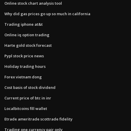
Online stock chart analysis tool
Why did gas prices go up so much in california
Trading iphone at&t
Online iq option trading
Harte gold stock forecast
Pypl stock price news
Holiday trading hours
Forex vietnam dong
Cost basis of stock dividend
Current price of btc in inr
Localbitcoins fill wallet
Etrade ameritrade scottrade fidelity
Trading one currency pair only