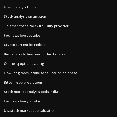
How do buy a bitcoin
Stock analysis on amazon
Td ameritrade forex liquidity provider
Fox news live youtube
Crypto currencies reddit
Best stocks to buy now under 1 dollar
Online iq option trading
How long does it take to sell btc on coinbase
Bitcoin gbp predictions
Stock market analysis tools india
Fox news live youtube
U.s. stock market capitalization