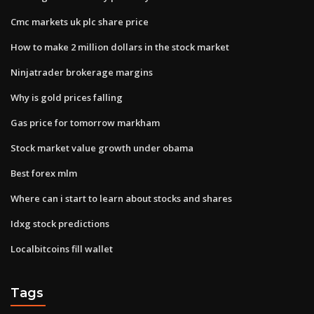
Cmc markets uk plc share price
How to make 2 million dollars in the stock market
Ninjatrader brokerage margins
Why is gold prices falling
Gas price for tomorrow markham
Stock market value growth under obama
Best forex mlm
Where can i start to learn about stocks and shares
Idxg stock predictions
Localbitcoins fill wallet
Tags