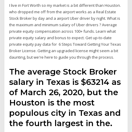
I live in Fort Worth so my market is a bit different than Houston.
who dropped me off from the airport works as a Real Estate
Stock Broker by day and a airport Uber driver by night. What is
the maximum and minimum salary of Uber drivers ? Average
private equity compensation across 100+ funds. Learn what
private equity salary and bonus to expect. Get up-to-date
private equity pay data for 6 Steps Toward Getting Your Texas
Broker License. Getting an upgraded license might seem a bit
daunting, but we're here to guide you through the process.
The average Stock Broker
salary in Texas is $63214 as
of March 26, 2020, but the
Houston is the most
populous city in Texas and
the fourth largest in the.