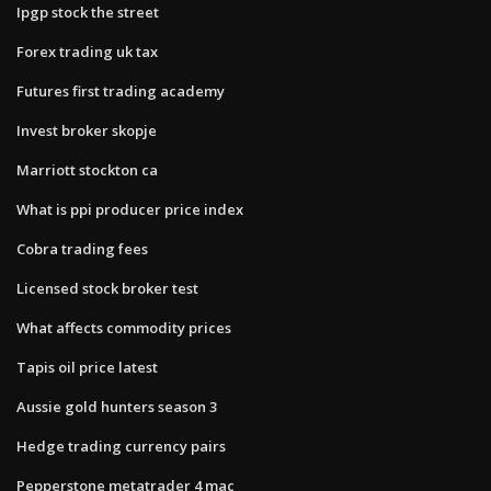
Ipgp stock the street
Forex trading uk tax
Futures first trading academy
Invest broker skopje
Marriott stockton ca
What is ppi producer price index
Cobra trading fees
Licensed stock broker test
What affects commodity prices
Tapis oil price latest
Aussie gold hunters season 3
Hedge trading currency pairs
Pepperstone metatrader 4 mac