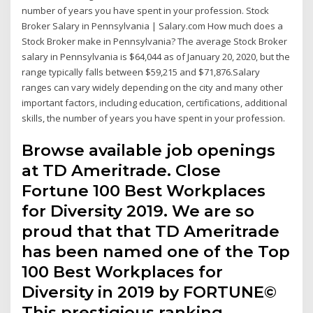
number of years you have spent in your profession. Stock
Broker Salary in Pennsylvania | Salary.com How much does a
Stock Broker make in Pennsylvania? The average Stock Broker
salary in Pennsylvania is $64,044 as of January 20, 2020, but the
range typically falls between $59,215 and $71,876.Salary
ranges can vary widely depending on the city and many other
important factors, including education, certifications, additional
skills, the number of years you have spent in your profession.
Browse available job openings
at TD Ameritrade. Close
Fortune 100 Best Workplaces
for Diversity 2019. We are so
proud that that TD Ameritrade
has been named one of the Top
100 Best Workplaces for
Diversity in 2019 by FORTUNE©
This prestigious ranking