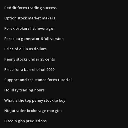
Reddit forex trading success
Option stock market makers
Forex brokers list leverage
Forex ea generator 6 full version
Price of oil in us dollars
Penny stocks under 25 cents
Price for a barrel of oil 2020
Support and resistance forex tutorial
Holiday trading hours
What is the top penny stock to buy
Ninjatrader brokerage margins
Bitcoin gbp predictions