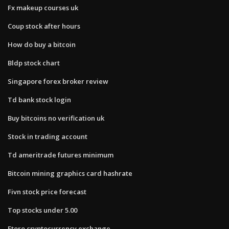
Fx makeup courses uk
Coup stock after hours
How do buy a bitcoin
Bldp stock chart
Singapore forex broker review
Td bank stock login
Buy bitcoins no verification uk
Stock in trading account
Td ameritrade futures minimum
Bitcoin mining graphics card hashrate
Fivn stock price forecast
Top stocks under 5.00
Etoro cryptocurrency exchange