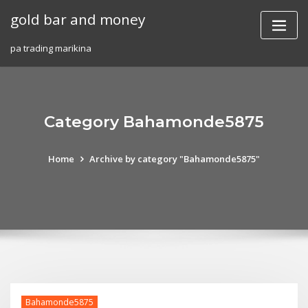
Skip
gold bar and money
to
content
pa trading marikina
Category Bahamonde5875
Home
Archive by category "Bahamonde5875"
Bahamonde5875