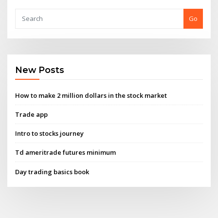
Go
New Posts
How to make 2 million dollars in the stock market
Trade app
Intro to stocks journey
Td ameritrade futures minimum
Day trading basics book