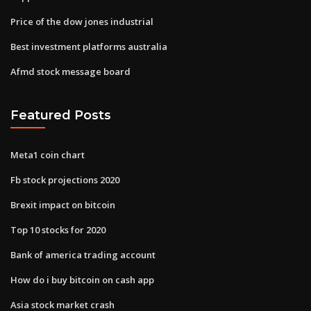
Price of the dow jones industrial
Best investment platforms australia
Afmd stock message board
Featured Posts
Meta1 coin chart
Fb stock projections 2020
Brexit impact on bitcoin
Top 10 stocks for 2020
Bank of america trading account
How do i buy bitcoin on cash app
Asia stock market crash