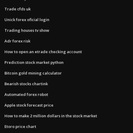
Trade cfds uk
Unick forex oficial login
Trading houses tv show
Adr forex risk
How to open an etrade checking account
Prediction stock market python
Bitcoin gold mining calculator
Bearish stocks chartink
Automated forex robot
Apple stock forecast price
How to make 2 million dollars in the stock market
Etoro price chart