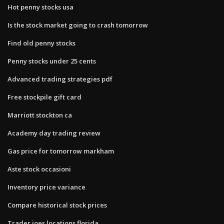
Hot penny stocks usa
Is the stock market going to crash tomorrow
Find old penny stocks
Penny stocks under 25 cents
Advanced trading strategies pdf
Free stockpile gift card
Marriott stockton ca
Academy day trading review
Gas price for tomorrow markham
Aste stock occasioni
Inventory price variance
Compare historical stock prices
Trader joes locations florida