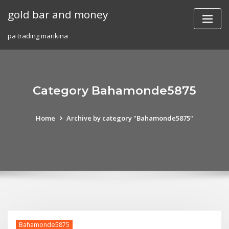
Skip
gold bar and money
to
content
pa trading marikina
Category Bahamonde5875
Home
Archive by category "Bahamonde5875"
Bahamonde5875