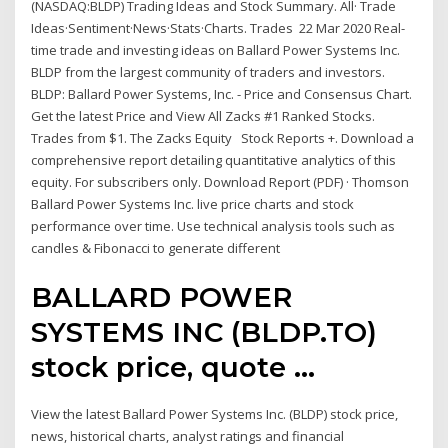
(NASDAQ:BLDP) Trading Ideas and Stock Summary. All· Trade
Ideas·Sentiment·News·Stats·Charts. Trades 22 Mar 2020 Real-
time trade and investing ideas on Ballard Power Systems Inc.
BLDP from the largest community of traders and investors.
BLDP: Ballard Power Systems, Inc. - Price and Consensus Chart.
Get the latest Price and View All Zacks #1 Ranked Stocks.
Trades from $1. The Zacks Equity Stock Reports +. Download a
comprehensive report detailing quantitative analytics of this
equity. For subscribers only. Download Report (PDF) · Thomson
Ballard Power Systems Inc. live price charts and stock
performance over time. Use technical analysis tools such as
candles & Fibonacci to generate different
BALLARD POWER
SYSTEMS INC (BLDP.TO)
stock price, quote ...
View the latest Ballard Power Systems Inc. (BLDP) stock price,
news, historical charts, analyst ratings and financial