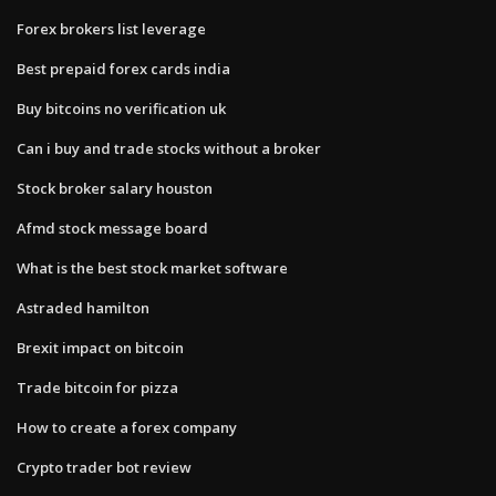
Forex brokers list leverage
Best prepaid forex cards india
Buy bitcoins no verification uk
Can i buy and trade stocks without a broker
Stock broker salary houston
Afmd stock message board
What is the best stock market software
Astraded hamilton
Brexit impact on bitcoin
Trade bitcoin for pizza
How to create a forex company
Crypto trader bot review