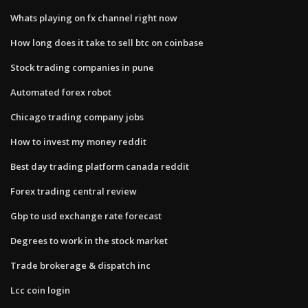
Whats playing on fx channel right now
How long does it take to sell btc on coinbase
Stock trading companies in pune
Automated forex robot
Chicago trading company jobs
How to invest my money reddit
Best day trading platform canada reddit
Forex trading central review
Gbp to usd exchange rate forecast
Degrees to work in the stock market
Trade brokerage & dispatch inc
Lcc coin login