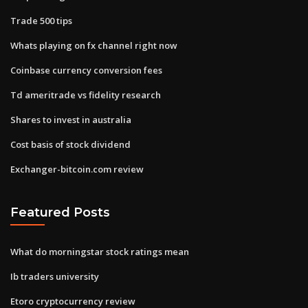
Trade 500 tips
Whats playing on fx channel right now
Coinbase currency conversion fees
Td ameritrade vs fidelity research
Shares to invest in australia
Cost basis of stock dividend
Exchanger-bitcoin.com review
Featured Posts
What do morningstar stock ratings mean
Ib traders university
Etoro cryptocurrency review