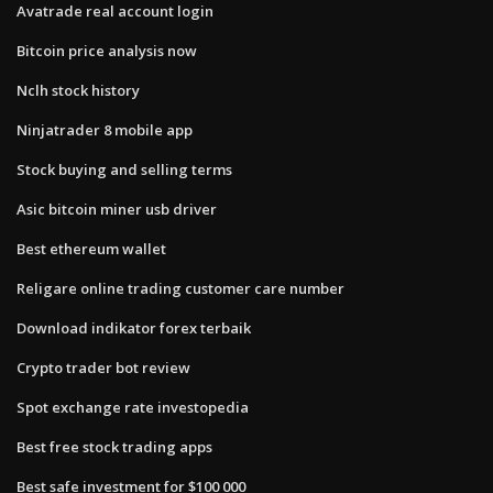
Avatrade real account login
Bitcoin price analysis now
Nclh stock history
Ninjatrader 8 mobile app
Stock buying and selling terms
Asic bitcoin miner usb driver
Best ethereum wallet
Religare online trading customer care number
Download indikator forex terbaik
Crypto trader bot review
Spot exchange rate investopedia
Best free stock trading apps
Best safe investment for $100 000