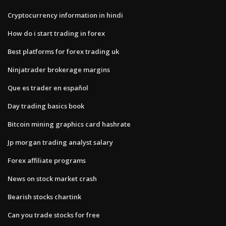
Cryptocurrency information in hindi
How do i start trading in forex
Best platforms for forex trading uk
Ninjatrader brokerage margins
Que es trader en español
Day trading basics book
Bitcoin mining graphics card hashrate
Jp morgan trading analyst salary
Forex affiliate programs
News on stock market crash
Bearish stocks chartink
Can you trade stocks for free