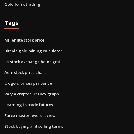
Gold forex trading
Tags
Miller lite stock price
Bitcoin gold mining calculator
Us stock exchange hours gmt
Aem stock price chart
Uk gold prices per ounce
Verge cryptocurrency graph
Learning to trade futures
Forex master levels review
Stock buying and selling terms