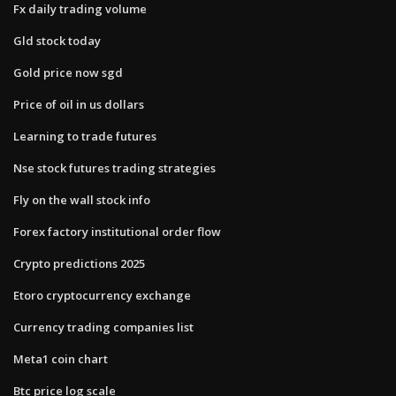
Fx daily trading volume
Gld stock today
Gold price now sgd
Price of oil in us dollars
Learning to trade futures
Nse stock futures trading strategies
Fly on the wall stock info
Forex factory institutional order flow
Crypto predictions 2025
Etoro cryptocurrency exchange
Currency trading companies list
Meta1 coin chart
Btc price log scale