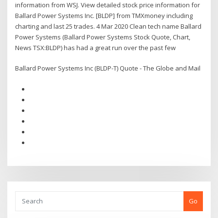
information from WSJ. View detailed stock price information for
Ballard Power Systems Inc. [BLDP] from TMXmoney including
charting and last 25 trades. 4 Mar 2020 Clean tech name Ballard
Power Systems (Ballard Power Systems Stock Quote, Chart,
News TSX:BLDP) has had a great run over the past few
Ballard Power Systems Inc (BLDP-T) Quote - The Globe and Mail
Go