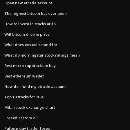
Open new etrade account
The highest bitcoin has ever been
How to invest in stocks at 18
Will bitcoin drop in price
What does eos coin stand for
What do morningstar stock ratings mean
Best micro cap stocks to buy
Best ethereum wallet
How do i fund my etrade account
Top 10 stocks for 2020
Milan stock exchange chart
Forexdirectory oil
Pattern day trader forex