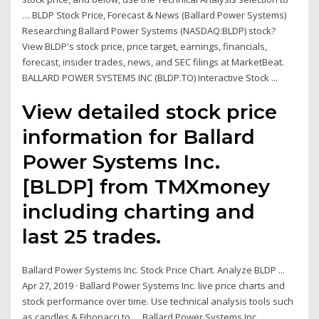
… BLDP Stock Price, Forecast & News (Ballard Power Systems)
Researching Ballard Power Systems (NASDAQ:BLDP) stock?
View BLDP's stock price, price target, earnings, financials,
forecast, insider trades, news, and SEC filings at MarketBeat.
BALLARD POWER SYSTEMS INC (BLDP.TO) Interactive Stock ...
View detailed stock price
information for Ballard
Power Systems Inc.
[BLDP] from TMXmoney
including charting and
last 25 trades.
Ballard Power Systems Inc. Stock Price Chart. Analyze BLDP ...
Apr 27, 2019 · Ballard Power Systems Inc. live price charts and
stock performance over time. Use technical analysis tools such
as candles & Fibonacci to … Ballard Power Systems Inc.,