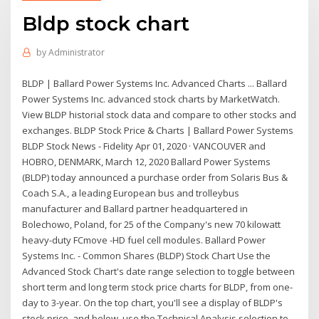
Bldp stock chart
by
Administrator
BLDP | Ballard Power Systems Inc. Advanced Charts ... Ballard
Power Systems Inc. advanced stock charts by MarketWatch.
View BLDP historial stock data and compare to other stocks and
exchanges. BLDP Stock Price & Charts | Ballard Power Systems
BLDP Stock News - Fidelity Apr 01, 2020 · VANCOUVER and
HOBRO, DENMARK, March 12, 2020 Ballard Power Systems
(BLDP) today announced a purchase order from Solaris Bus &
Coach S.A., a leading European bus and trolleybus
manufacturer and Ballard partner headquartered in
Bolechowo, Poland, for 25 of the Company's new 70 kilowatt
heavy-duty FCmove -HD fuel cell modules. Ballard Power
Systems Inc. - Common Shares (BLDP) Stock Chart Use the
Advanced Stock Chart's date range selection to toggle between
short term and long term stock price charts for BLDP, from one-
day to 3-year. On the top chart, you'll see a display of BLDP's
stock price, and below, use the Technical Analysis selection to