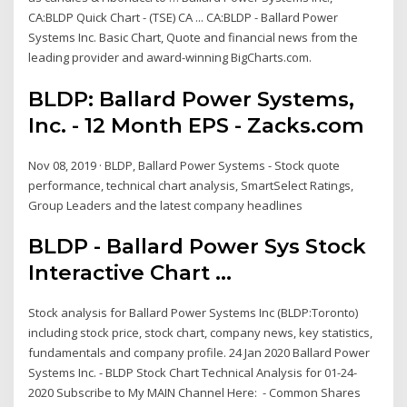
CA:BLDP Quick Chart - (TSE) CA ... CA:BLDP - Ballard Power
Systems Inc. Basic Chart, Quote and financial news from the
leading provider and award-winning BigCharts.com.
BLDP: Ballard Power Systems,
Inc. - 12 Month EPS - Zacks.com
Nov 08, 2019 · BLDP, Ballard Power Systems - Stock quote
performance, technical chart analysis, SmartSelect Ratings,
Group Leaders and the latest company headlines
BLDP - Ballard Power Sys Stock
Interactive Chart ...
Stock analysis for Ballard Power Systems Inc (BLDP:Toronto)
including stock price, stock chart, company news, key statistics,
fundamentals and company profile. 24 Jan 2020 Ballard Power
Systems Inc. - BLDP Stock Chart Technical Analysis for 01-24-
2020 Subscribe to My MAIN Channel Here: - Common Shares