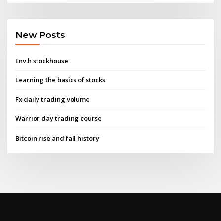
New Posts
Env.h stockhouse
Learning the basics of stocks
Fx daily trading volume
Warrior day trading course
Bitcoin rise and fall history