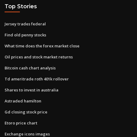
Top Stories
Jersey trades federal
Find old penny stocks
What time does the forex market close
Oil prices and stock market returns
Bitcoin cash chart analysis
Td ameritrade roth 401k rollover
Shares to invest in australia
Astraded hamilton
Gd closing stock price
Etoro price chart
Exchange icons images